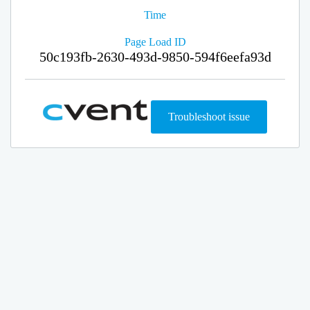
Time
Page Load ID
50c193fb-2630-493d-9850-594f6eefa93d
Troubleshoot issue