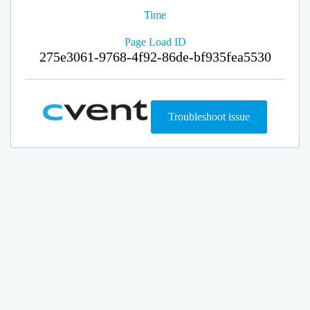
Time
Page Load ID
275e3061-9768-4f92-86de-bf935fea5530
Troubleshoot issue